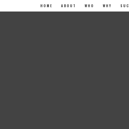
HOME
ABOUT
WHO
WHY
SUC
elds are marked
*