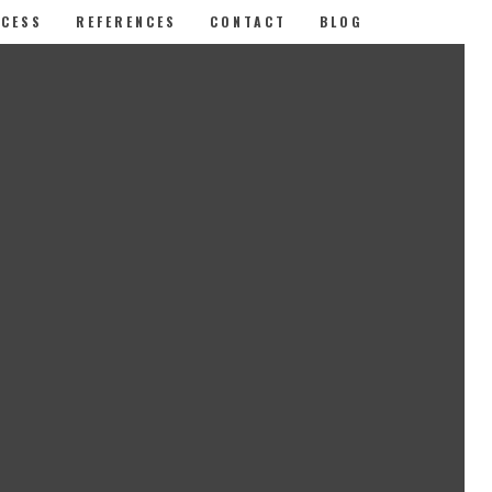
CESS
REFERENCES
CONTACT
BLOG
LATEST POSTS
Why it pays to enter awards.
How to create an engaging case
study
Awards: how to improve your
chances of success
CATEGORIES
Case study
(1)
Effective design
(1)
Improved odds
(1)