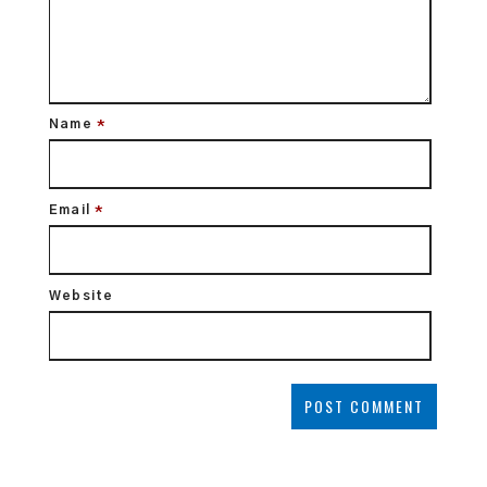
Name
*
Email
*
Website