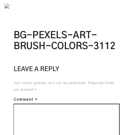
Awarded
BG-PEXELS-ART-
BRUSH-COLORS-3112
LEAVE A REPLY
Your email address will not be published.
Required fields
are marked
*
Comment
*