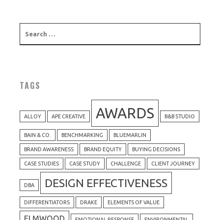
TAGS
AWARDS
ALLOY
APE CREATIVE
B&B STUDIO
BAIN & CO.
BENCHMARKING
BLUEMARLIN
BRAND AWARENESS
BRAND EQUITY
BUYING DECISIONS
CASE STUDIES
CASE STUDY
CHALLENGE
CLIENT JOURNEY
DESIGN EFFECTIVENESS
DBA
DIFFERENTIATORS
DRAKE
ELEMENTS OF VALUE
ELMWOOD
EMOTIONAL RESPONSE
ENVIRONMENTAL