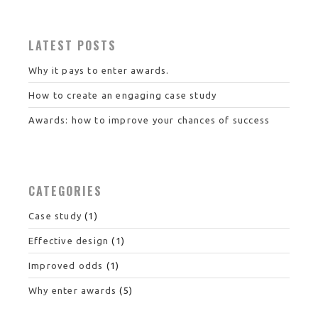
LATEST POSTS
Why it pays to enter awards.
How to create an engaging case study
Awards: how to improve your chances of success
CATEGORIES
Case study
(1)
Effective design
(1)
Improved odds
(1)
Why enter awards
(5)