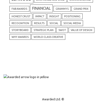
FINANCIAL
FAB AWARDS
GRAMMYS
GRAND PRIX
HONEST CRUST
IMPACT
INSIGHT
POSITIONING
RECOGNITION
RESULTS
SOCIAL
SOCIAL MEDIA
STORYBOARD
STRATEGIC PLAN
SWOT
VALUE OF DESIGN
WHY AWARDS
WORLD-CLASS CREATIVE
Awarded Ltd. ©