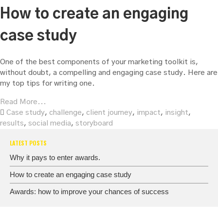
How to create an engaging
case study
One of the best components of your marketing toolkit is,
without doubt, a compelling and engaging case study. Here are
my top tips for writing one.
Read More...
Case study
,
challenge
,
client journey
,
impact
,
insight
,
results
,
social media
,
storyboard
LATEST POSTS
Why it pays to enter awards.
How to create an engaging case study
Awards: how to improve your chances of success