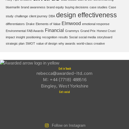
bluemarlin
brand awareness
brand equity
buying decisions
case studies
Case
design effectiveness
study
challenge
client journey
DBA
Elmwood
differentiators
Drake
Elements of Value
emotional response
Financial
Environmental
FAB Awards
Grammys
Grand Prix
Honest Crust
impact
insight
positioning
recognition
results
Social
social media
storyboard
strategic plan
SWOT
value of design
why awards
world-class creative
Get in Touch
rebecca@awarded-ltd.com
M: +44 (7718) 488516
Bingley, West Yorkshire
Get social
Follow on Instagram