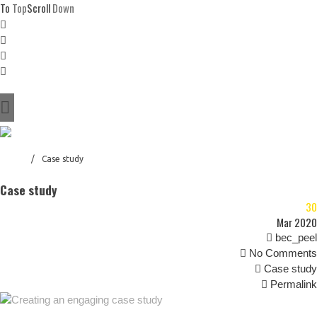
To
Top
Scroll
Down
Home
About
Who
Why
Awarded
Success
Home
/
Case study
References
Case study
Contact
30
Blog
Mar 2020
bec_peel
No Comments
Case study
Permalink