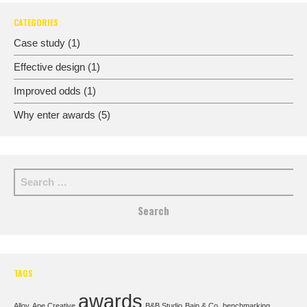
CATEGORIES
Case study
(1)
Effective design
(1)
Improved odds
(1)
Why enter awards
(5)
TAGS
awards
Alloy
Ape Creative
B&B Studio
Bain & Co.
benchmarking