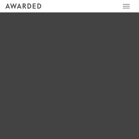
Awarded
AWARDED
ICONS_GREY_RELATIO
NSHIP_CIRCLE
LEAVE A REPLY
Your email address will not be published.
Required fields
are marked
*
Comment
*